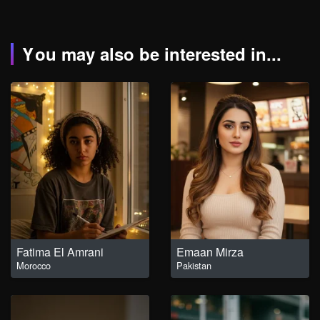
You may also be interested in...
Fatima El Amrani
Emaan Mirza
Morocco
Pakistan