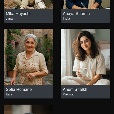
Mika Hayashi
Anaya Sharma
Japan
India
Sofia Romano
Anum Shaikh
Italy
Pakistan