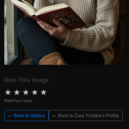
Rate This Image
★
★
★
★
★
Rated by 0 users
← Back to Gallery
← Back to Zara Yirralka’s Profile