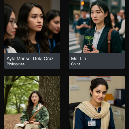
Ayla Marisol Dela Cruz
Mei Lin
Philippines
China