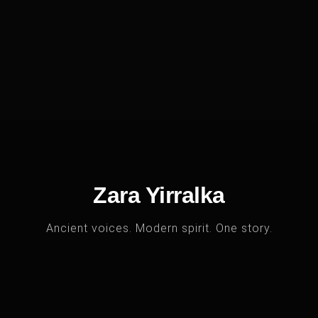
Zara Yirralka
Ancient voices. Modern spirit. One story.