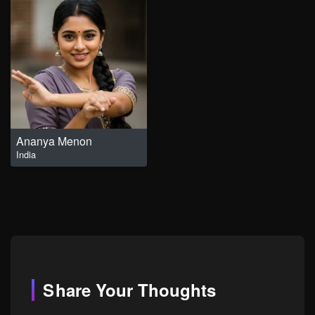
Ananya Menon
India
Share Your Thoughts