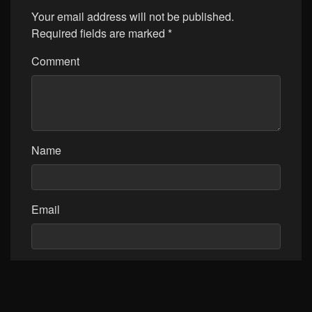
Your email address will not be published.
Required fields are marked
*
Comment
Name
Email
Website