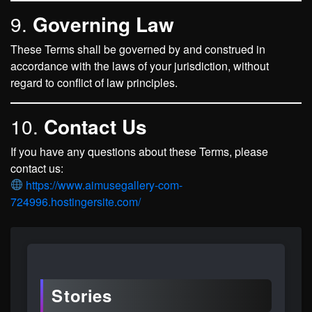
9.
Governing Law
These Terms shall be governed by and construed in
accordance with the laws of your jurisdiction, without
regard to conflict of law principles.
10.
Contact Us
If you have any questions about these Terms, please
contact us:
https://www.aimusegallery-com-
724996.hostingersite.com/
Stories