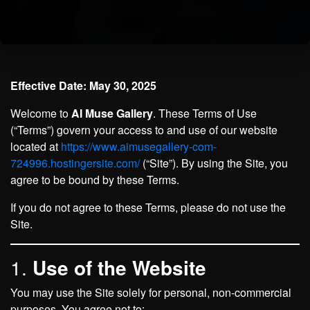
Effective Date: May 30, 2025
Welcome to
AI Muse Gallery
. These Terms of Use
(“Terms”) govern your access to and use of our website
located at
https://www.aimusegallery-com-
724996.hostingersite.com/
(“Site”). By using the Site, you
agree to be bound by these Terms.
If you do not agree to these Terms, please do not use the
Site.
1.
Use of the Website
You may use the Site solely for personal, non-commercial
purposes. You agree not to: