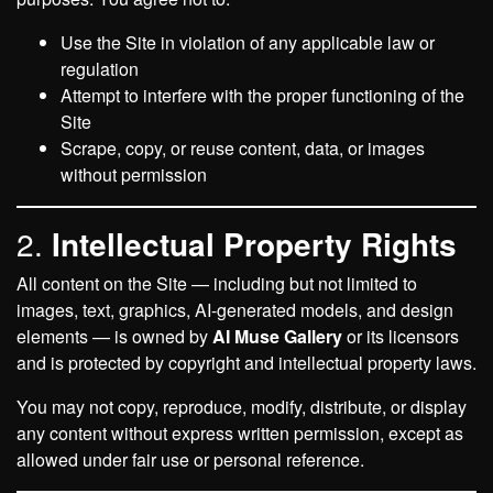
Use the Site in violation of any applicable law or
regulation
Attempt to interfere with the proper functioning of the
Site
Scrape, copy, or reuse content, data, or images
without permission
2.
Intellectual Property Rights
All content on the Site — including but not limited to
images, text, graphics, AI-generated models, and design
elements — is owned by
AI Muse Gallery
or its licensors
and is protected by copyright and intellectual property laws.
You may not copy, reproduce, modify, distribute, or display
any content without express written permission, except as
allowed under fair use or personal reference.