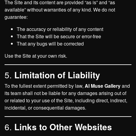
The Site and its content are provided “as is” and “as
available” without warranties of any kind. We do not
guarantee:
The accuracy or reliability of any content
That the Site will be secure or error-free
That any bugs will be corrected
Use the Site at your own risk.
5.
Limitation of Liability
To the fullest extent permitted by law,
AI Muse Gallery
and
its team shall not be liable for any damages arising out of
or related to your use of the Site, including direct, indirect,
incidental, or consequential damages.
6.
Links to Other Websites