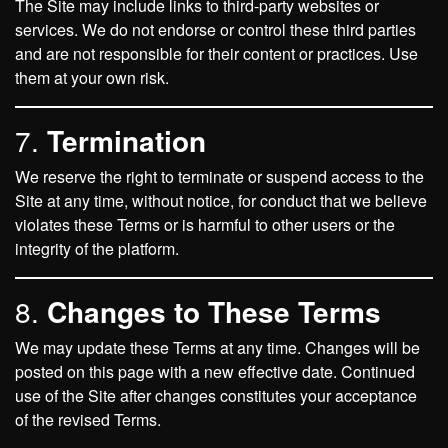
The Site may include links to third-party websites or
services. We do not endorse or control these third parties
and are not responsible for their content or practices. Use
them at your own risk.
7.
Termination
We reserve the right to terminate or suspend access to the
Site at any time, without notice, for conduct that we believe
violates these Terms or is harmful to other users or the
integrity of the platform.
8.
Changes to These Terms
We may update these Terms at any time. Changes will be
posted on this page with a new effective date. Continued
use of the Site after changes constitutes your acceptance
of the revised Terms.