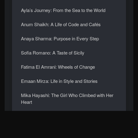
Ayla’s Journey: From the Sea to the World
Anum Shaikh: A Life of Code and Cafés
Anaya Sharma: Purpose in Every Step
Sofia Romano: A Taste of Sicily
Fatima El Amrani: Wheels of Change
Emaan Mirza: Life in Style and Stories
Mika Hayashi: The Girl Who Climbed with Her
Heart
Ananya Menon: Dancing Through Time
Meet Mei Lin: The Girl Who Grows Gardens in
the Sky