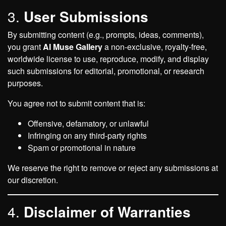
3.
User Submissions
By submitting content (e.g., prompts, ideas, comments),
you grant
AI Muse Gallery
a non-exclusive, royalty-free,
worldwide license to use, reproduce, modify, and display
such submissions for editorial, promotional, or research
purposes.
You agree not to submit content that is:
Offensive, defamatory, or unlawful
Infringing on any third-party rights
Spam or promotional in nature
We reserve the right to remove or reject any submissions at
our discretion.
4.
Disclaimer of Warranties