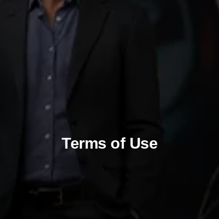
Terms of Use