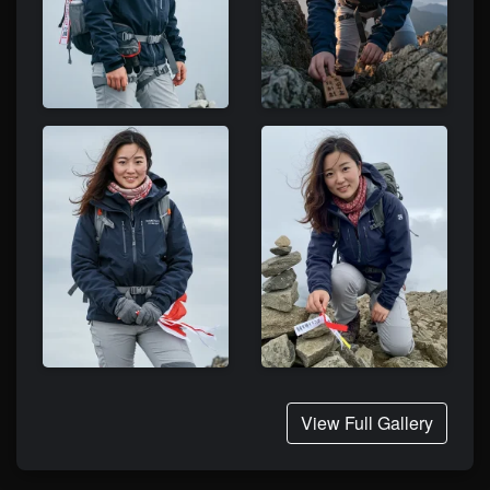
View Full Gallery