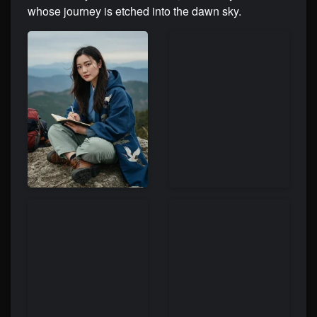
whose journey is etched into the dawn sky.