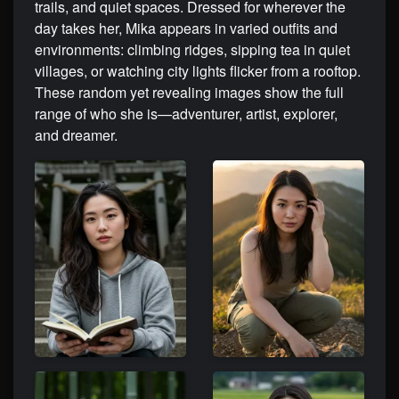
trails, and quiet spaces. Dressed for wherever the
day takes her, Mika appears in varied outfits and
environments: climbing ridges, sipping tea in quiet
villages, or watching city lights flicker from a rooftop.
These random yet revealing images show the full
range of who she is—adventurer, artist, explorer,
and dreamer.