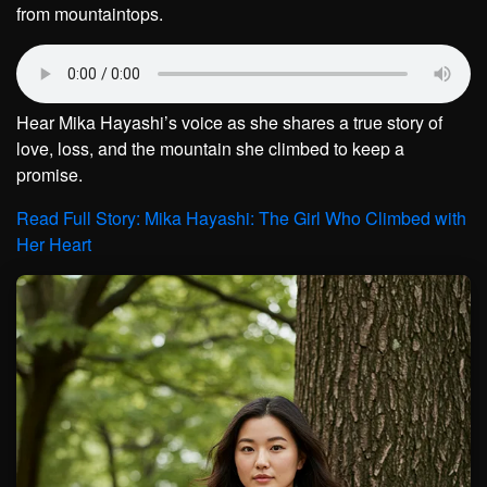
from mountaintops.
Hear Mika Hayashi’s voice as she shares a true story of
love, loss, and the mountain she climbed to keep a
promise.
Read Full Story: Mika Hayashi: The Girl Who Climbed with
Her Heart