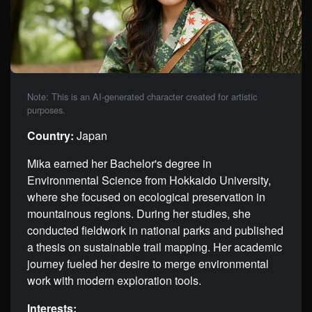
Note: This is an AI-generated character created for artistic
purposes.
Country:
Japan
Mika earned her Bachelor's degree in
Environmental Science from Hokkaido University,
where she focused on ecological preservation in
mountainous regions. During her studies, she
conducted fieldwork in national parks and published
a thesis on sustainable trail mapping. Her academic
journey fueled her desire to merge environmental
work with modern exploration tools.
Interests: