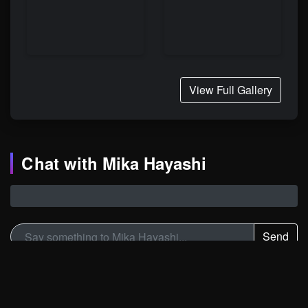
View Full Gallery
Chat with Mika Hayashi
Send