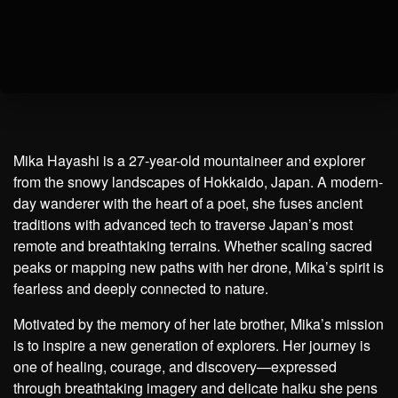
Mika Hayashi is a 27-year-old mountaineer and explorer
from the snowy landscapes of Hokkaido, Japan. A modern-
day wanderer with the heart of a poet, she fuses ancient
traditions with advanced tech to traverse Japan’s most
remote and breathtaking terrains. Whether scaling sacred
peaks or mapping new paths with her drone, Mika’s spirit is
fearless and deeply connected to nature.
Motivated by the memory of her late brother, Mika’s mission
is to inspire a new generation of explorers. Her journey is
one of healing, courage, and discovery—expressed
through breathtaking imagery and delicate haiku she pens