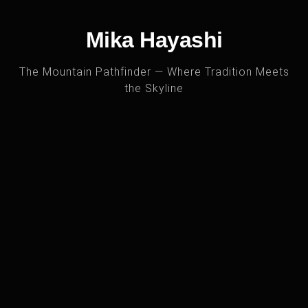
Mika Hayashi
The Mountain Pathfinder — Where Tradition Meets
the Skyline