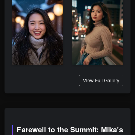
View Full Gallery
Farewell to the Summit: Mika’s