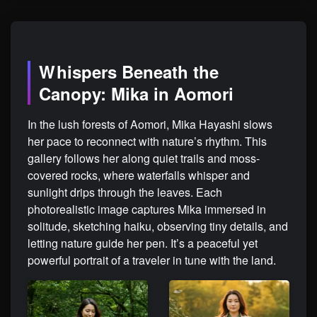
Whispers Beneath the
Canopy: Mika in Aomori
In the lush forests of Aomori, Mika Hayashi slows
her pace to reconnect with nature’s rhythm. This
gallery follows her along quiet trails and moss-
covered rocks, where waterfalls whisper and
sunlight drips through the leaves. Each
photorealistic image captures Mika immersed in
solitude, sketching haiku, observing tiny details, and
letting nature guide her pen. It’s a peaceful yet
powerful portrait of a traveler in tune with the land.