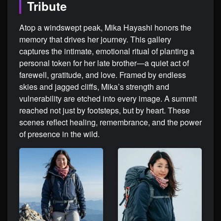
Tribute
Atop a windswept peak, Mika Hayashi honors the
memory that drives her journey. This gallery
captures the intimate, emotional ritual of planting a
personal token for her late brother—a quiet act of
farewell, gratitude, and love. Framed by endless
skies and jagged cliffs, Mika’s strength and
vulnerability are etched into every image. A summit
reached not just by footsteps, but by heart. These
scenes reflect healing, remembrance, and the power
of presence in the wild.