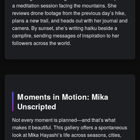
a meditation session facing the mountains. She
reviews drone footage from the previous day’s hike,
plans a new trail, and heads out with her journal and
camera. By sunset, she’s writing haiku beside a
campfire, sending messages of inspiration to her
followers across the world.
Moments in Motion: Mika
Unscripted
Not every moment is planned—and that’s what
makes it beautiful. This gallery offers a spontaneous
look at Mika Hayashi’s life across seasons, cities,