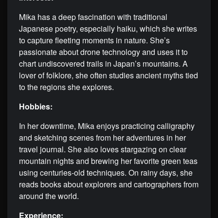
Mika has a deep fascination with traditional
Japanese poetry, especially haiku, which she writes
to capture fleeting moments in nature. She’s
passionate about drone technology and uses it to
chart undiscovered trails in Japan’s mountains. A
lover of folklore, she often studies ancient myths tied
to the regions she explores.
Hobbies:
In her downtime, Mika enjoys practicing calligraphy
and sketching scenes from her adventures in her
travel journal. She also loves stargazing on clear
mountain nights and brewing her favorite green teas
using centuries-old techniques. On rainy days, she
reads books about explorers and cartographers from
around the world.
Experience: