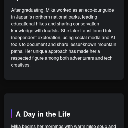
After graduating, Mika worked as an eco-tour guide
in Japan’s northern national parks, leading
educational hikes and sharing conservation
knowledge with tourists. She later transitioned into
independent exploration, using social media and AI
tools to document and share lesser-known mountain
paths. Her unique approach has made her a
respected figure among both adventurers and tech
creatives.
A Day in the Life
Mika begins her mornings with warm miso soup and