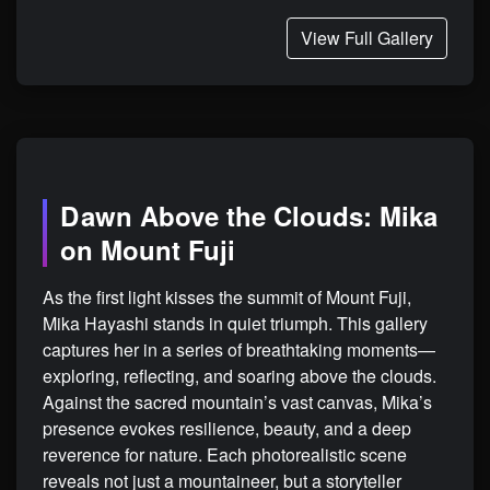
View Full Gallery
Dawn Above the Clouds: Mika
on Mount Fuji
As the first light kisses the summit of Mount Fuji,
Mika Hayashi stands in quiet triumph. This gallery
captures her in a series of breathtaking moments—
exploring, reflecting, and soaring above the clouds.
Against the sacred mountain’s vast canvas, Mika’s
presence evokes resilience, beauty, and a deep
reverence for nature. Each photorealistic scene
reveals not just a mountaineer, but a storyteller