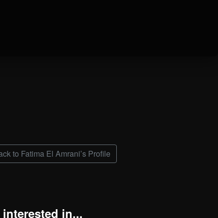
ck to Fatima El Amrani’s Profile
interested in...