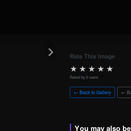
Rate This Image
★
★
★
★
★
Rated by 0 users
← Back to Gallery
← Ba
You may also be 