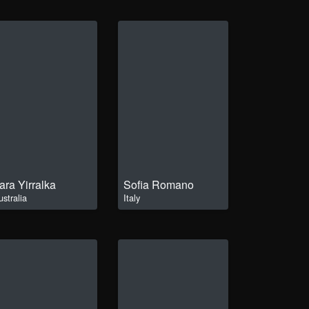
ara Yirralka
Sofia Romano
ustralia
Italy