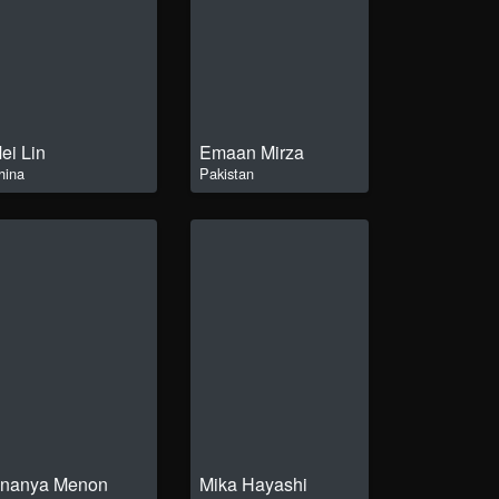
ei Lin
Emaan Mirza
hina
Pakistan
nanya Menon
Mika Hayashi