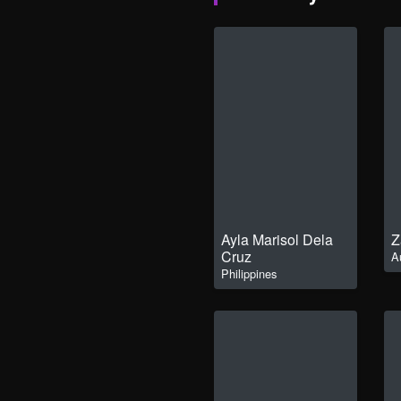
Ayla Marisol Dela
Z
Cruz
A
Philippines