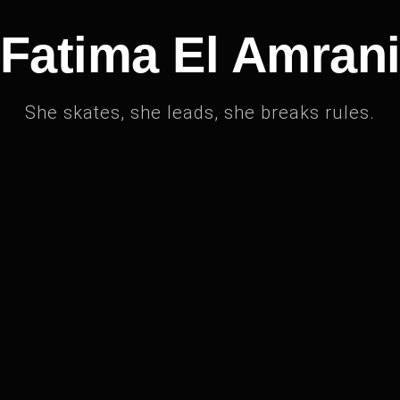
Fatima El Amran
She skates, she leads, she breaks rules.