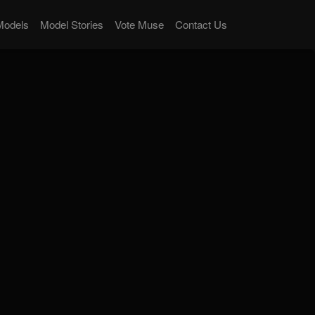
Models
Model Stories
Vote Muse
Contact Us