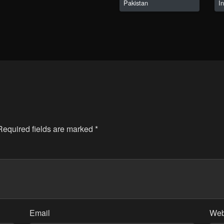
Pakistan
I
 Required fields are marked
*
Email
Web