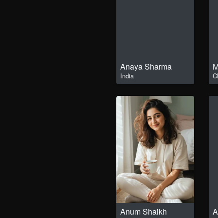
Anaya Sharma
M
India
C
Anum Shaikh
A