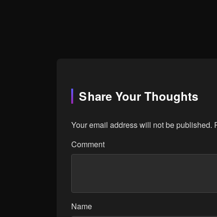
Share Your Thoughts
Your email address will not be published.
Comment
Name