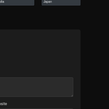
ndia
Japan
site