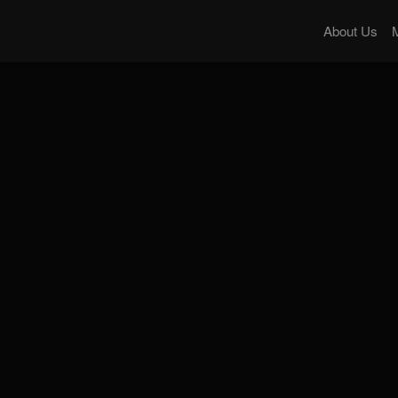
About Us