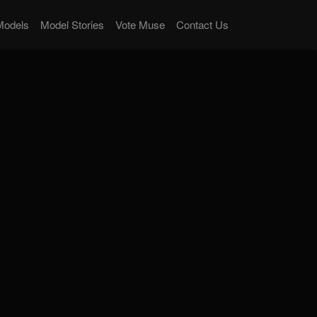
Models
Model Stories
Vote Muse
Contact Us