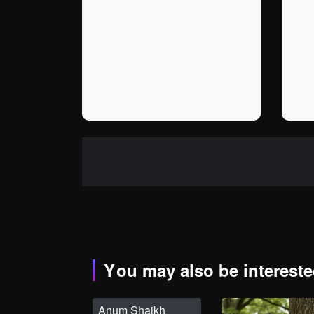
You may also be interested
Anum Shaikh