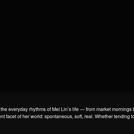
he everyday rhythms of Mei Lin’s life — from market mornings to r
nt facet of her world: spontaneous, soft, real. Whether tending t