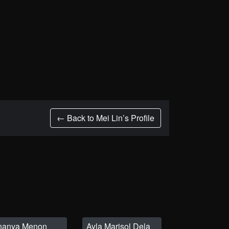
← Back to Mei Lin’s Profile
nanya Menon
Ayla Marisol Dela