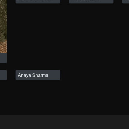
Anaya Sharma