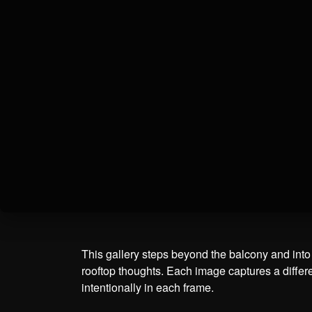
This gallery steps beyond the balcony and into t
rooftop thoughts. Each image captures a differe
intentionally in each frame.