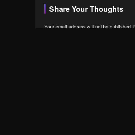
Share Your Thoughts
Your email address will not be published.
Comment
Name
Save my name, email, and website in th
Post Comment