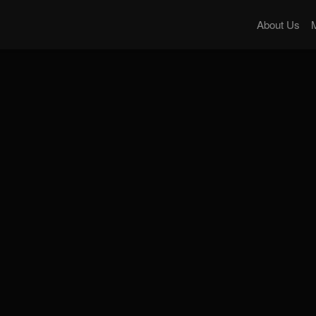
About Us