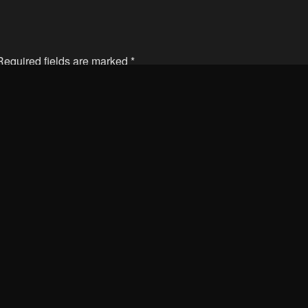
 Required fields are marked
*
Email
Web
is browser for the next time I comment.