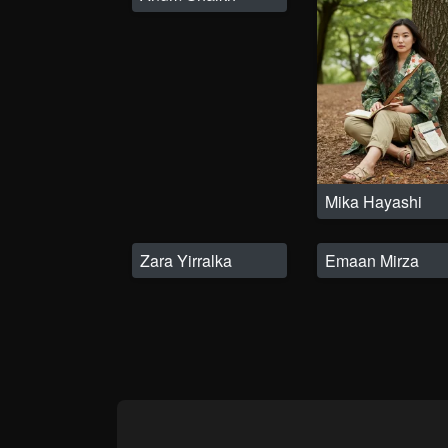
Mika Hayashi
Zara Yirralka
Emaan Mirza