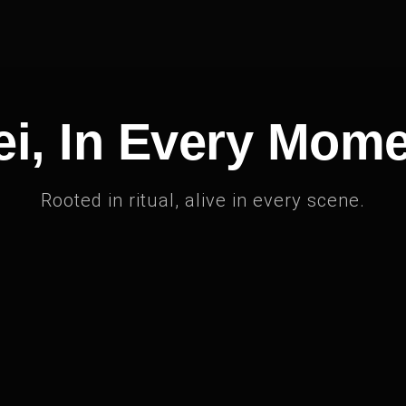
i, In Every Mom
Rooted in ritual, alive in every scene.