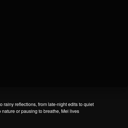
ainy reflections, from late-night edits to quiet
o nature or pausing to breathe, Mei lives