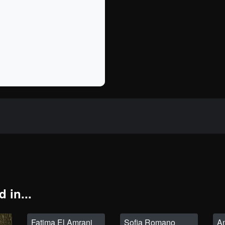
 in...
Fatima El Amrani
Sofia Romano
A